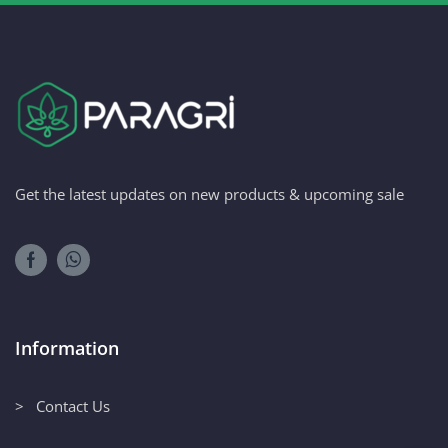
Get the latest updates on new products & upcoming sale
Information
> Contact Us