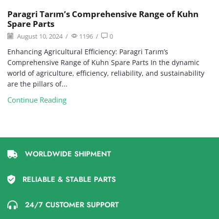
Paragri Tarım’s Comprehensive Range of Kuhn
Spare Parts
August 10, 2024
/
1196
/
0
Enhancing Agricultural Efficiency: Paragri Tarım’s
Comprehensive Range of Kuhn Spare Parts In the dynamic
world of agriculture, efficiency, reliability, and sustainability
are the pillars of...
Continue Reading
WORLDWIDE SHIPMENT
RELIABLE & STABLE PARTS
24/7 CUSTOMER SUPPORT