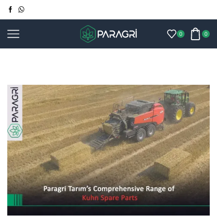
0
0
Home
Blog