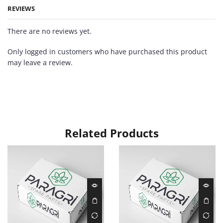
REVIEWS
There are no reviews yet.
Only logged in customers who have purchased this product
may leave a review.
Related Products