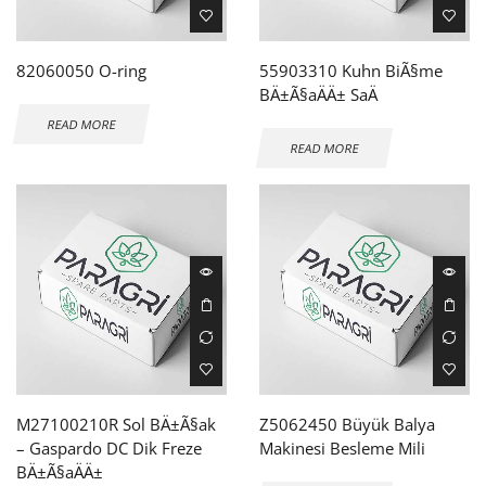
82060050 O-ring
55903310 Kuhn BiÃ§me
BÄ±Ã§aÄÄ± SaÄ
READ MORE
READ MORE
M27100210R Sol BÄ±Ã§ak
Z5062450 Büyük Balya
– Gaspardo DC Dik Freze
Makinesi Besleme Mili
BÄ±Ã§aÄÄ±