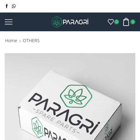
0
0
Home
OTHERS