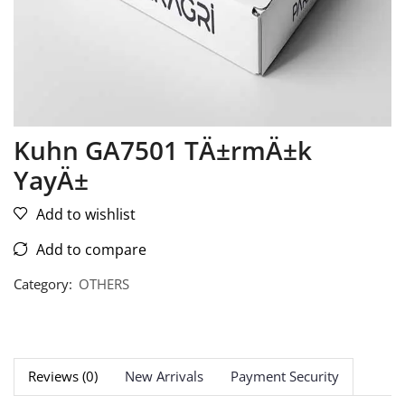
Kuhn GA7501 TÄ±rmÄ±k
YayÄ±
Add to wishlist
Add to compare
Category:
OTHERS
Reviews (0)
New Arrivals
Payment Security