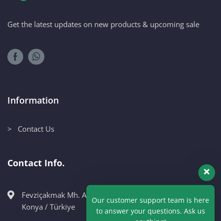
Get the latest updates on new products & upcoming sale
Information
> Contact Us
Contact Info.
Fevziçakmak Mh. Ahmet Petekçi Cad. No:10CM Karatay /
Our customer support team is here
Konya / Türkiye
to answer your questions. Ask us