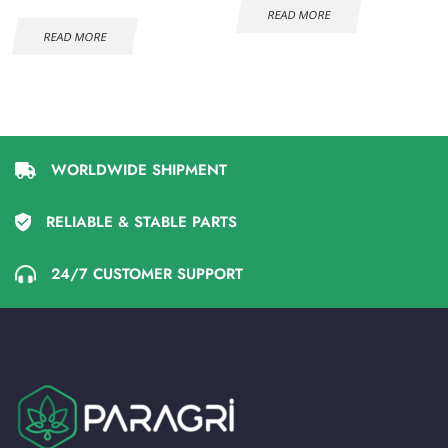
READ MORE
READ MORE
WORLDWIDE SHIPMENT
RELIABLE & STABLE PARTS
24/7 CUSTOMER SUPPORT