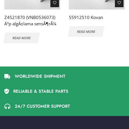
Z4521870 (VNB0536073)
55912510 Kovan
Ä°p algÄ±lama sensÃ¶rÃ¼
READ MORE
READ MORE
WORLDWIDE SHIPMENT
RELIABLE & STABLE PARTS
24/7 CUSTOMER SUPPORT