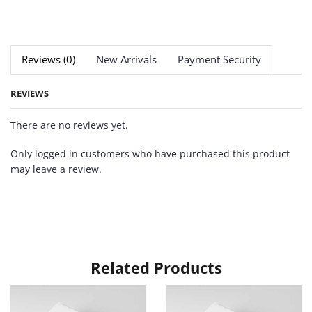
Reviews (0)
New Arrivals
Payment Security
REVIEWS
There are no reviews yet.
Only logged in customers who have purchased this product
may leave a review.
Related Products