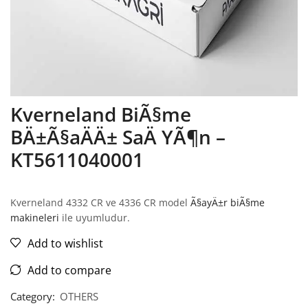
Kverneland BiÃ§me
BÄ±Ã§aÄÄ± SaÄ YÃ¶n –
KT5611040001
Kverneland 4332 CR ve 4336 CR model
Ã§ayÄ±r biÃ§me
makineleri
ile uyumludur.
Add to wishlist
Add to compare
Category:
OTHERS