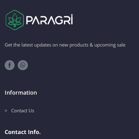
Get the latest updates on new products & upcoming sale
Information
> Contact Us
Contact Info.