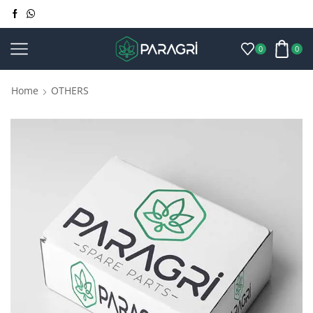
0
0
Home
OTHERS