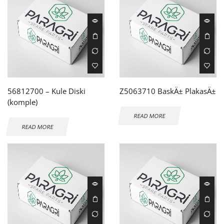
56812700 – Kule Diski
Z5063710 BaskÄ± PlakasÄ±
(komple)
READ MORE
READ MORE