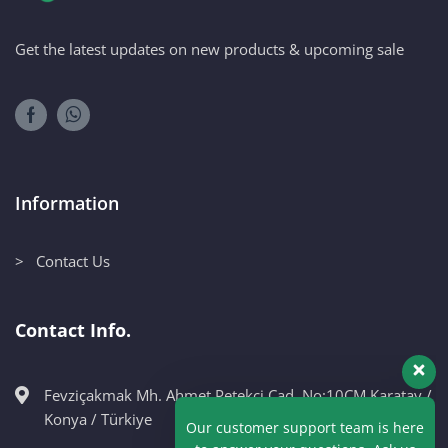
Get the latest updates on new products & upcoming sale
Information
> Contact Us
Contact Info.
Fevziçakmak Mh. Ahmet Petekçi Cad. No:10CM Karatay /
Our customer support team is here
Konya / Türkiye
to answer your questions. Ask us