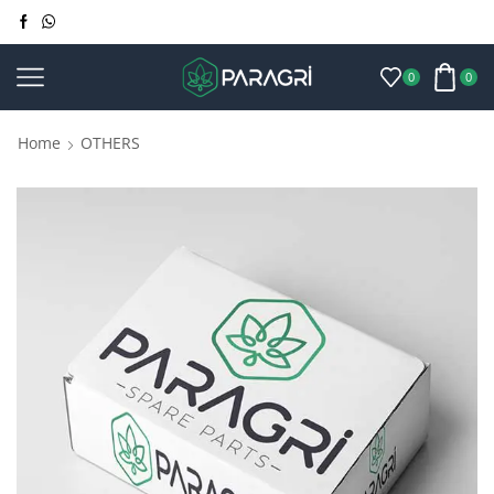
0
0
Home
OTHERS