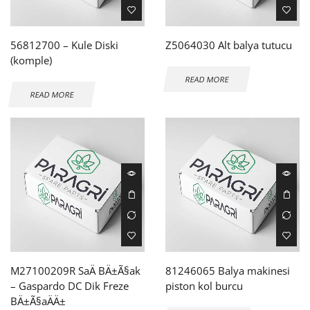
56812700 – Kule Diski
Z5064030 Alt balya tutucu
(komple)
READ MORE
READ MORE
M27100209R SaÄ BÄ±Ã§ak
81246065 Balya makinesi
– Gaspardo DC Dik Freze
piston kol burcu
BÄ±Ã§aÄÄ±