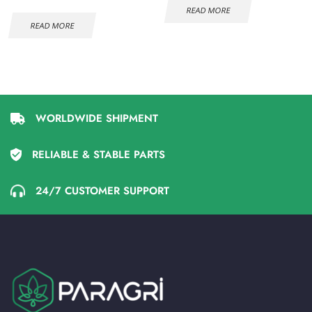
READ MORE
READ MORE
WORLDWIDE SHIPMENT
RELIABLE & STABLE PARTS
24/7 CUSTOMER SUPPORT