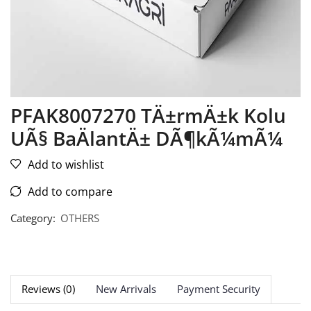
PFAK8007270 TÄ±rmÄ±k Kolu
UÃ§ BaÄlantÄ± DÃ¶kÃ¼mÃ¼
Add to wishlist
Add to compare
Category:
OTHERS
Reviews (0)
New Arrivals
Payment Security