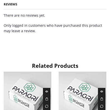
REVIEWS
There are no reviews yet.
Only logged in customers who have purchased this product
may leave a review.
Related Products