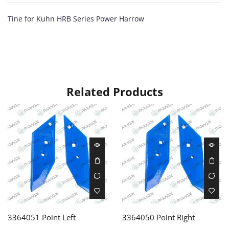
Tine for
Kuhn
HRB Series Power Harrow
Related Products
3364051 Point Left
3364050 Point Right