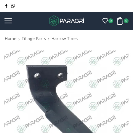
0
0
Home
Tillage Parts
Harrow Tines