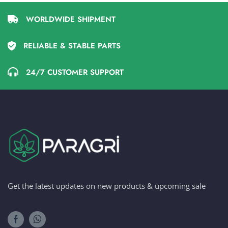
WORLDWIDE SHIPMENT
RELIABLE & STABLE PARTS
24/7 CUSTOMER SUPPORT
Get the latest updates on new products & upcoming sale