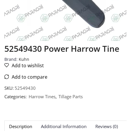
52549430 Power Harrow Tine
Brand:
Kuhn
Add to wishlist
Add to compare
SKU:
52549430
Categories:
Harrow Tines
,
Tillage Parts
Description
Additional Information
Reviews (0)
Ne