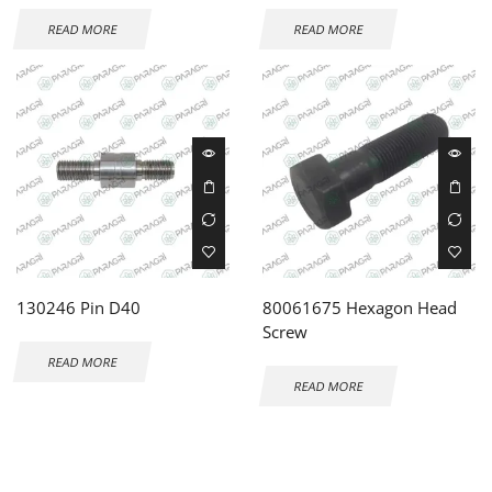
READ MORE
READ MORE
130246 Pin D40
80061675 Hexagon Head
Screw
READ MORE
READ MORE