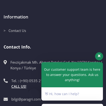
Information
> Contact Us
Contact Info.
Fevziçakmak Mh. Ahmet Petekçi Cad. No:10CM Karatay /
Our customer support team is here
Konya / Türkiye
to answer your questions. Ask us
anything!
Tel. : (+90) 0535 215 98 89
CALL US!
👋 Hi, how can I help?
bilgi@paragri.com