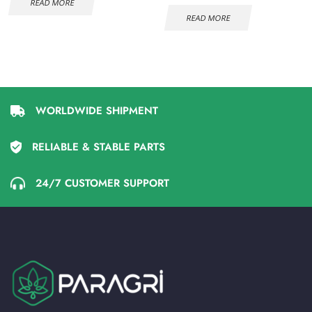
READ MORE
READ MORE
WORLDWIDE SHIPMENT
RELIABLE & STABLE PARTS
24/7 CUSTOMER SUPPORT