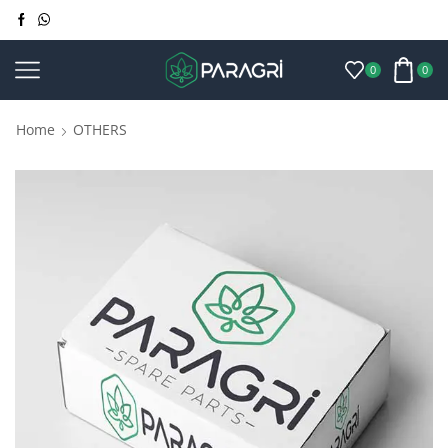
0
0
Home
OTHERS