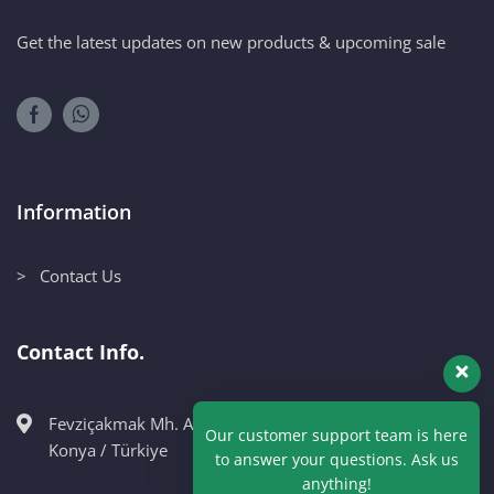
Get the latest updates on new products & upcoming sale
Information
> Contact Us
Contact Info.
Fevziçakmak Mh. Ahmet Petekçi Cad. No:10CM Karatay /
Our customer support team is here
Konya / Türkiye
to answer your questions. Ask us
anything!