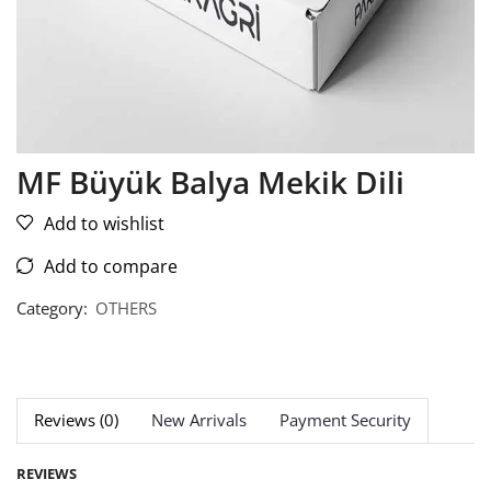
MF Büyük Balya Mekik Dili
Add to wishlist
Add to compare
Category:
OTHERS
Reviews (0)
New Arrivals
Payment Security
REVIEWS