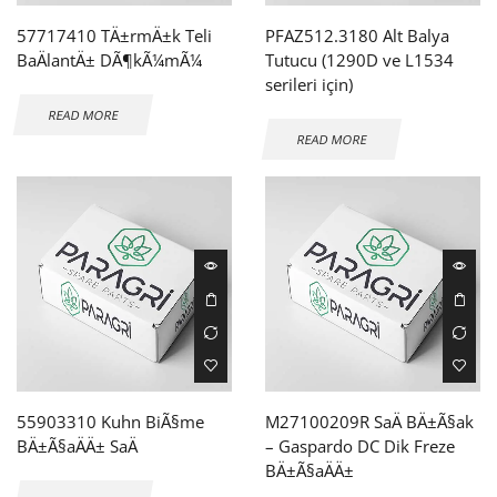
57717410 TÄ±rmÄ±k Teli
PFAZ512.3180 Alt Balya
BaÄlantÄ± DÃ¶kÃ¼mÃ¼
Tutucu (1290D ve L1534
serileri için)
READ MORE
READ MORE
55903310 Kuhn BiÃ§me
M27100209R SaÄ BÄ±Ã§ak
BÄ±Ã§aÄÄ± SaÄ
– Gaspardo DC Dik Freze
BÄ±Ã§aÄÄ±