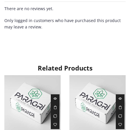
There are no reviews yet.
Only logged in customers who have purchased this product
may leave a review.
Related Products