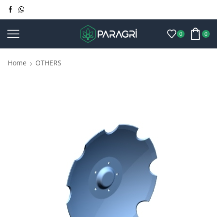
0
0
Home
OTHERS