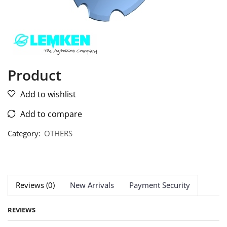
Product
Add to wishlist
Add to compare
Category:
OTHERS
Reviews (0)
New Arrivals
Payment Security
REVIEWS