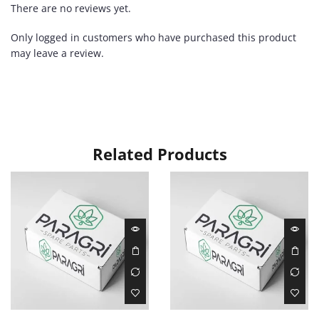
There are no reviews yet.
Only logged in customers who have purchased this product
may leave a review.
Related Products