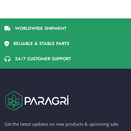
WORLDWIDE SHIPMENT
RELIABLE & STABLE PARTS
24/7 CUSTOMER SUPPORT
Get the latest updates on new products & upcoming sale