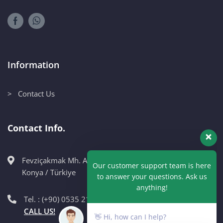
Information
> Contact Us
Contact Info.
Fevziçakmak Mh. Ahmet Petekçi Cad. No:10CM Karatay /
Our customer support team is here
Konya / Türkiye
to answer your questions. Ask us
anything!
Tel. : (+90) 0535 215 98 89
CALL US!
👋 Hi, how can I help?