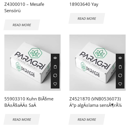
Z4300010 – Mesafe
18903640 Yay
Sensörü
READ MORE
READ MORE
55903310 Kuhn BiÃ§me
Z4521870 (VNB0536073)
BÄ±Ã§aÄÄ± SaÄ
Ä°p algÄ±lama sensÃ¶rÃ¼
READ MORE
READ MORE