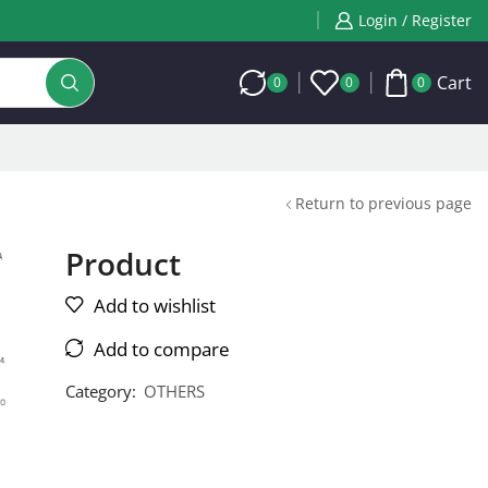
Login / Register
Cart
0
0
0
Return to previous page
Product
Add to wishlist
Add to compare
Category:
OTHERS