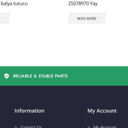
 balya tutucu
Z5078970 Yay
E
READ MORE
RELIABLE & STABLE PARTS
Information
My Account
> Contact Us
> My Account