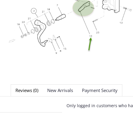
Reviews (0)
New Arrivals
Payment Security
Only logged in customers who ha