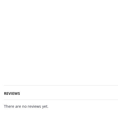
REVIEWS
There are no reviews yet.