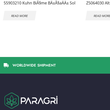
55903210 Kuhn BiÃ§me BÄ±Ã§aÄÄ± Sol
Z5064030 Alt
READ MORE
READ MOR
WORLDWIDE SHIPMENT