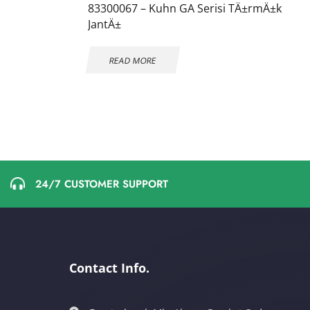
83300067 – Kuhn GA Serisi TÄ±rmÄ±k
JantÄ±
READ MORE
24/7 CUSTOMER SUPPORT
Contact Info.