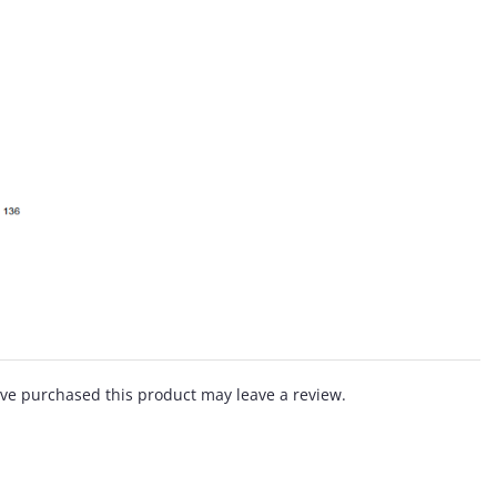
ve purchased this product may leave a review.