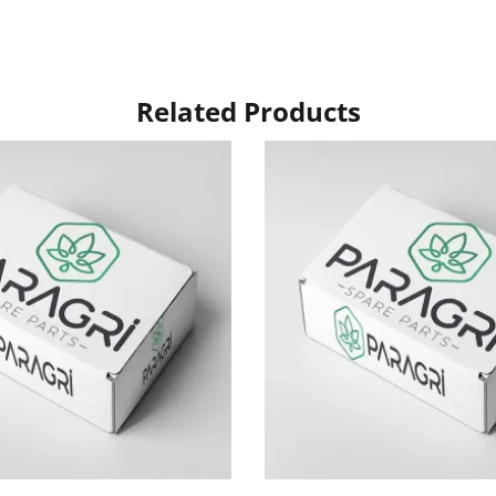
Related Products