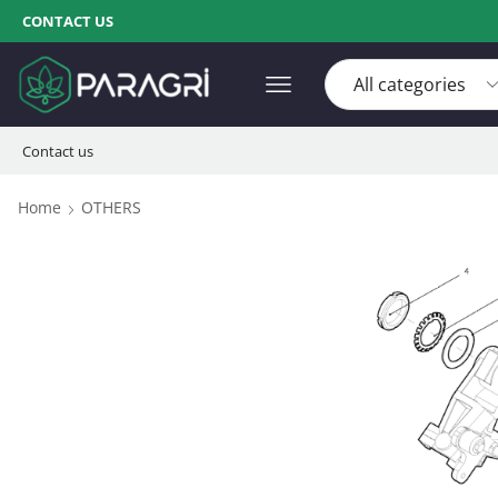
CONTACT US
Contact us
Home
OTHERS