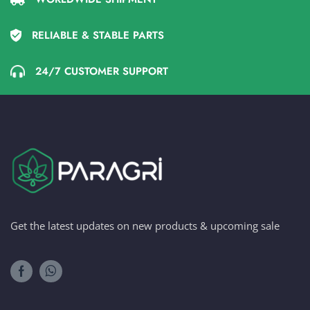
RELIABLE & STABLE PARTS
24/7 CUSTOMER SUPPORT
Get the latest updates on new products & upcoming sale