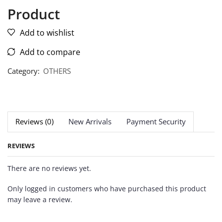
Product
Add to wishlist
Add to compare
Category:
OTHERS
Reviews (0)
New Arrivals
Payment Security
REVIEWS
There are no reviews yet.
Only logged in customers who have purchased this product
may leave a review.