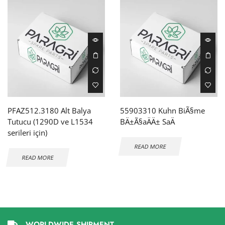
PFAZ512.3180 Alt Balya
55903310 Kuhn BiÃ§me
Tutucu (1290D ve L1534
BÄ±Ã§aÄÄ± SaÄ
serileri için)
READ MORE
READ MORE
WORLDWIDE SHIPMENT