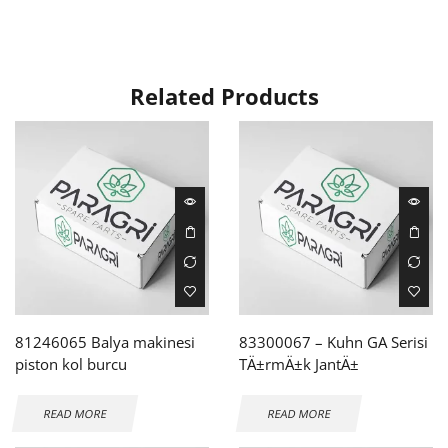
Related Products
81246065 Balya makinesi
83300067 – Kuhn GA Serisi
piston kol burcu
TÄ±rmÄ±k JantÄ±
READ MORE
READ MORE