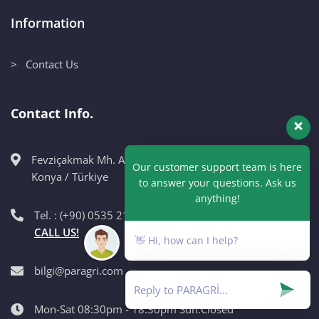
Information
> Contact Us
Contact Info.
Fevziçakmak Mh. Ahmet Petekçi Cad. No:10CM Karatay /
Our customer support team is here
Konya / Türkiye
to answer your questions. Ask us
anything!
Tel. : (+90) 0535 215 98 89
CALL US!
👋 Hi, how can I help?
bilgi@paragri.com
Mon-Sat 08:30pm - 18:30pm Sun:Closed