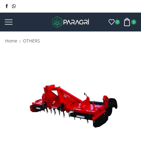
0
0
Home
OTHERS