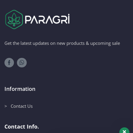
Get the latest updates on new products & upcoming sale
Information
> Contact Us
Contact Info.