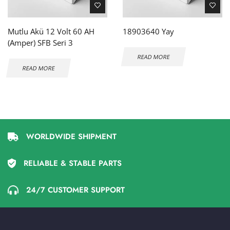
Mutlu Akü 12 Volt 60 AH
18903640 Yay
(Amper) SFB Seri 3
READ MORE
READ MORE
WORLDWIDE SHIPMENT
RELIABLE & STABLE PARTS
24/7 CUSTOMER SUPPORT