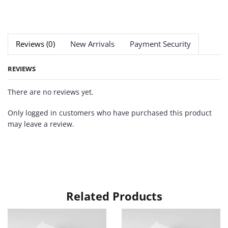
Reviews (0)
New Arrivals
Payment Security
REVIEWS
There are no reviews yet.
Only logged in customers who have purchased this product
may leave a review.
Related Products