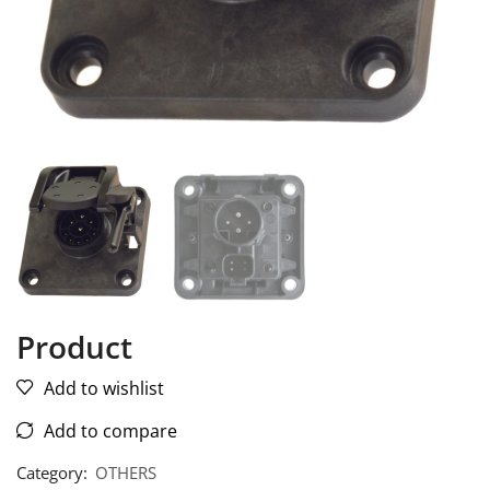
Product
Add to wishlist
Add to compare
Category:
OTHERS