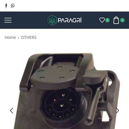
0
0
Home
OTHERS