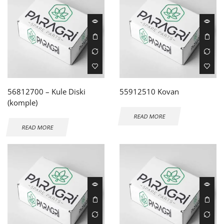
56812700 – Kule Diski
55912510 Kovan
(komple)
READ MORE
READ MORE