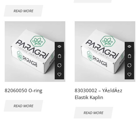
READ MORE
82060050 O-ring
83030002 – YÄ±ldÄ±z
Elastik Kaplin
READ MORE
READ MORE