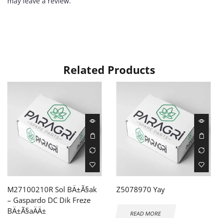
may leave a review.
Related Products
M27100210R Sol BÄ±Ã§ak
Z5078970 Yay
– Gaspardo DC Dik Freze
BÄ±Ã§aÄÄ±
READ MORE