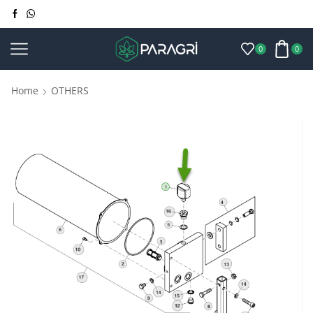
0
0
Home
OTHERS