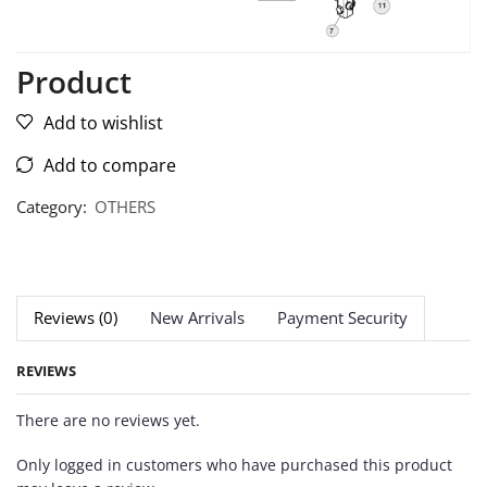
Product
Add to wishlist
Add to compare
Category:
OTHERS
Reviews (0)
New Arrivals
Payment Security
REVIEWS
There are no reviews yet.
Only logged in customers who have purchased this product