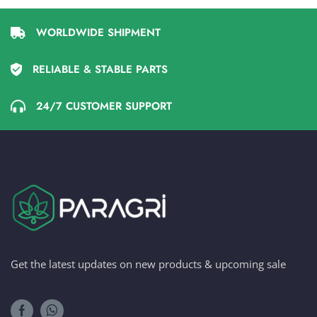
WORLDWIDE SHIPMENT
RELIABLE & STABLE PARTS
24/7 CUSTOMER SUPPORT
Get the latest updates on new products & upcoming sale