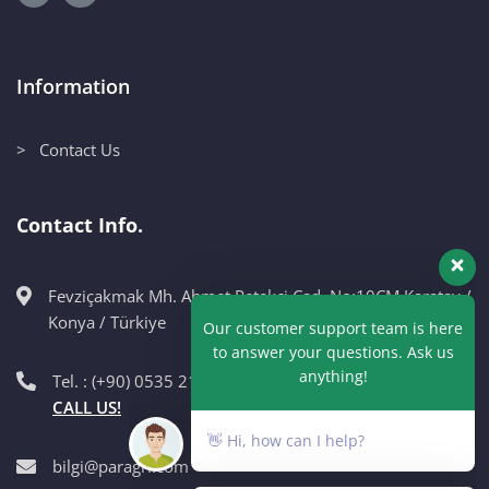
Information
> Contact Us
Contact Info.
Fevziçakmak Mh. Ahmet Petekçi Cad. No:10CM Karatay /
Our customer support team is here
Konya / Türkiye
to answer your questions. Ask us
anything!
Tel. : (+90) 0535 215 98 89
CALL US!
👋 Hi, how can I help?
bilgi@paragri.com