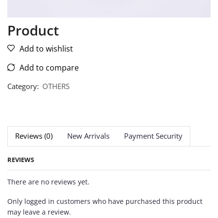
Product
Add to wishlist
Add to compare
Category:
OTHERS
Reviews (0)
New Arrivals
Payment Security
REVIEWS
There are no reviews yet.
Only logged in customers who have purchased this product
may leave a review.