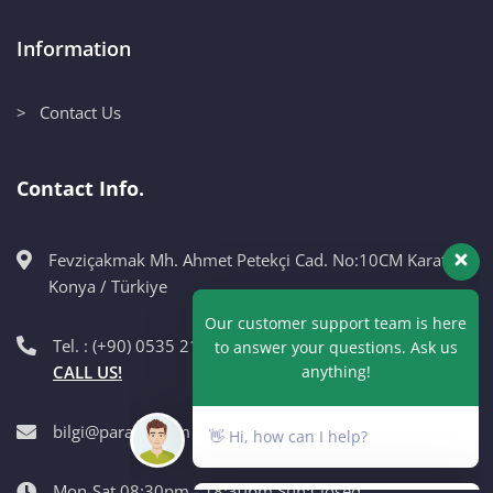
Information
> Contact Us
Contact Info.
Fevziçakmak Mh. Ahmet Petekçi Cad. No:10CM Karatay /
Our customer support team is here
Konya / Türkiye
to answer your questions. Ask us
anything!
Tel. : (+90) 0535 215 98 89
CALL US!
👋 Hi, how can I help?
bilgi@paragri.com
Mon-Sat 08:30pm - 18:30pm Sun:Closed