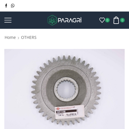
0
0
Home
OTHERS