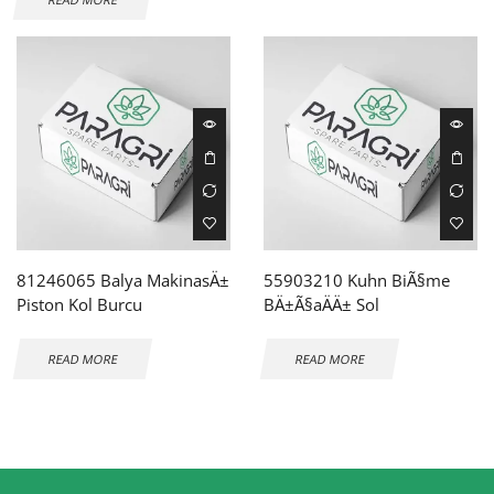
81246065 Balya MakinasÄ±
55903210 Kuhn BiÃ§me
Piston Kol Burcu
BÄ±Ã§aÄÄ± Sol
READ MORE
READ MORE