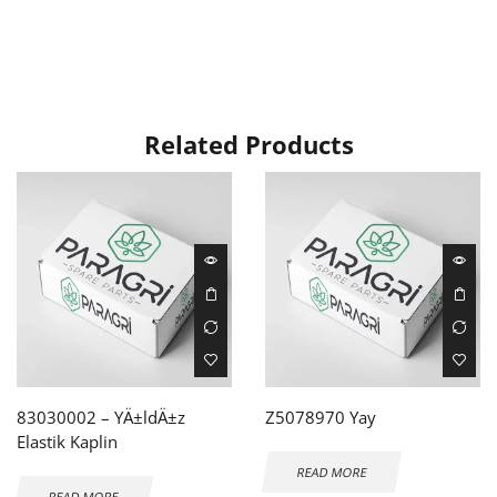
Related Products
83030002 – YÄ±ldÄ±z
Z5078970 Yay
Elastik Kaplin
READ MORE
READ MORE