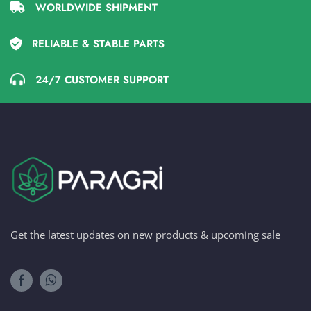
WORLDWIDE SHIPMENT
RELIABLE & STABLE PARTS
24/7 CUSTOMER SUPPORT
Get the latest updates on new products & upcoming sale