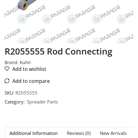
R2055555 Rod Connecting
Brand:
Kuhn
Add to wishlist
Add to compare
SKU:
R2055555
Category:
Spreader Parts
Additional Information
Reviews (0)
New Arrivals