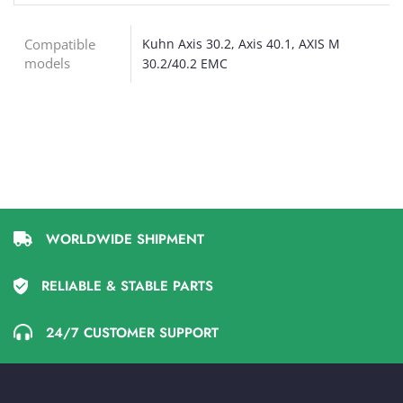
Compatible
Kuhn Axis 30.2, Axis 40.1, AXIS M
models
30.2/40.2 EMC
WORLDWIDE SHIPMENT
RELIABLE & STABLE PARTS
24/7 CUSTOMER SUPPORT