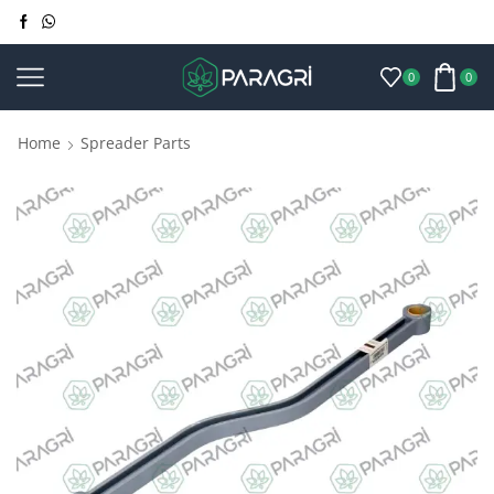
0
0
Home
Spreader Parts