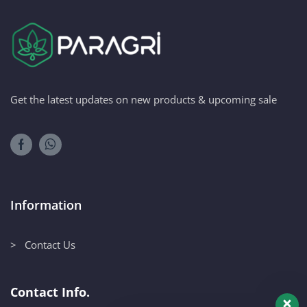
Get the latest updates on new products & upcoming sale
Information
> Contact Us
Contact Info.