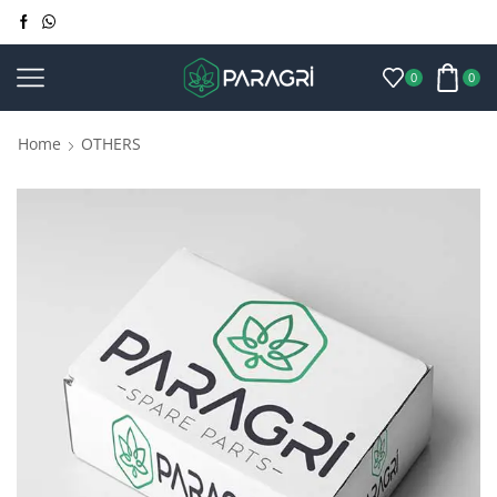
0
0
Home
OTHERS