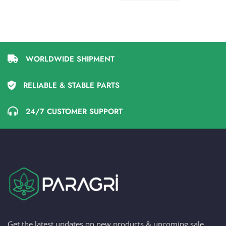
WORLDWIDE SHIPMENT
RELIABLE & STABLE PARTS
24/7 CUSTOMER SUPPORT
Get the latest updates on new products & upcoming sale