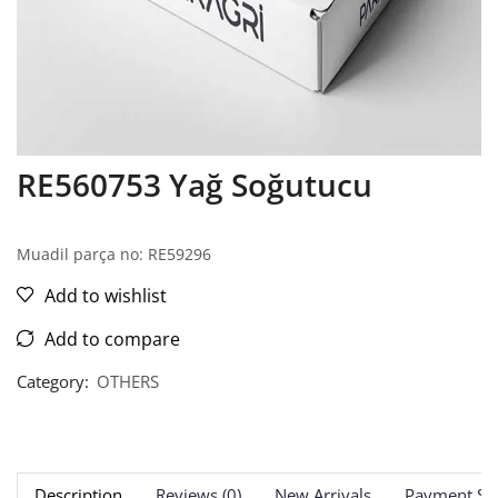
RE560753 Yağ Soğutucu
Muadil parça no: RE59296
Add to wishlist
Add to compare
Category:
OTHERS
Description
Reviews (0)
New Arrivals
Payment Sec