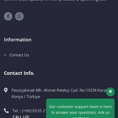
Information
> Contact Us
Contact Info.
Fevziçakmak Mh. Ahmet Petekçi Cad. No:10CM Karatay /
Our customer support team is here
Konya / Türkiye
to answer your questions. Ask us
anything!
Tel. : (+90) 0535 215 98 89
CALL US!