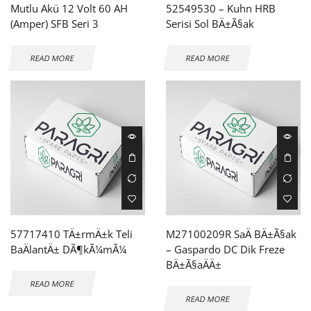
Mutlu Akü 12 Volt 60 AH
52549530 – Kuhn HRB
(Amper) SFB Seri 3
Serisi Sol BÄ±Ã§ak
READ MORE
READ MORE
57717410 TÄ±rmÄ±k Teli
M27100209R SaÄ BÄ±Ã§ak
BaÄlantÄ± DÃ¶kÃ¼mÃ¼
– Gaspardo DC Dik Freze
BÄ±Ã§aÄÄ±
READ MORE
READ MORE