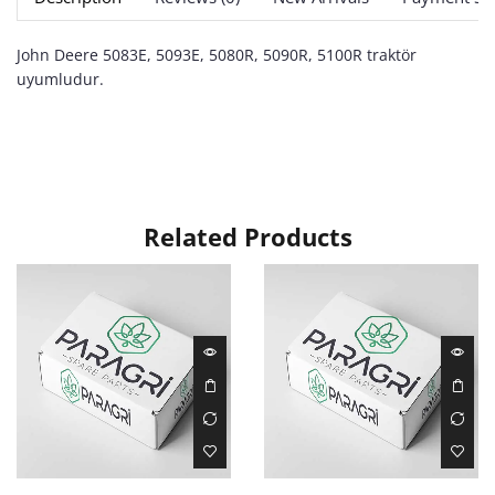
John Deere 5083E, 5093E, 5080R, 5090R, 5100R traktör
uyumludur.
Related Products