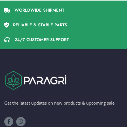
WORLDWIDE SHIPMENT
RELIABLE & STABLE PARTS
24/7 CUSTOMER SUPPORT
Get the latest updates on new products & upcoming sale