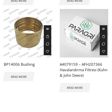
READ MORE
READ MORE
BP14006 Bushing
A4079159 – AFH207366
Havalandırma Filtresi (Kuhn
& John Deere)
READ MORE
READ MORE