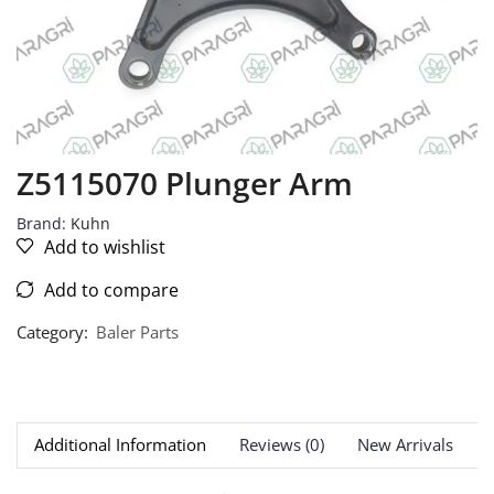
Z5115070 Plunger Arm
Brand:
Kuhn
Add to wishlist
Add to compare
Category:
Baler Parts
Additional Information
Reviews (0)
New Arrivals