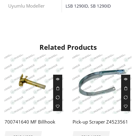
Uyumlu Modeller
LSB 1290ID, SB 1290ID
Related Products
700741640 MF Billhook
Pick-up Scraper Z4523561