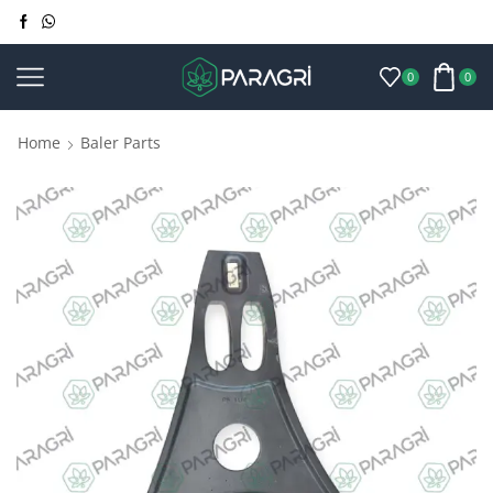
0
0
Home
Baler Parts