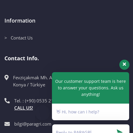
Information
> Contact Us
Contact Info.
Fevziçakmak Mh. Ahmet Petekçi Cad. No:10CM Karatay /
Our customer support team is here
Konya / Türkiye
to answer your questions. Ask us
anything!
Tel. : (+90) 0535 215 98 89
CALL US!
👋 Hi, how can I help?
bilgi@paragri.com