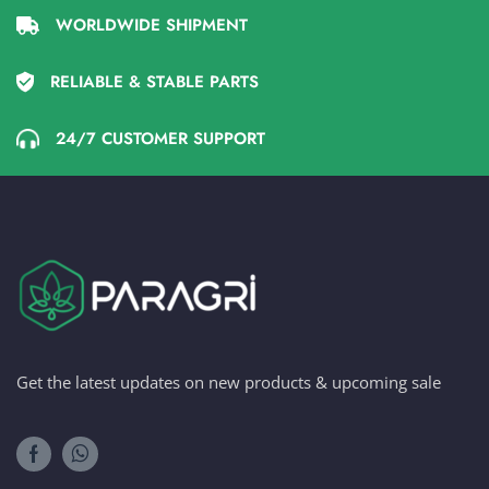
WORLDWIDE SHIPMENT
RELIABLE & STABLE PARTS
24/7 CUSTOMER SUPPORT
Get the latest updates on new products & upcoming sale