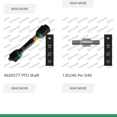
READ MORE
READ MORE
4600577 PTO Shaft
130246 Pin D40
READ MORE
READ MORE