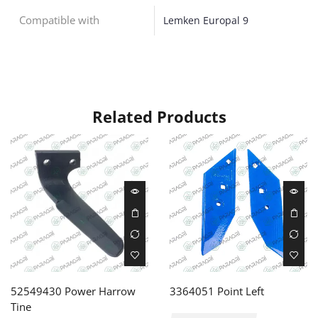
Compatible with
Lemken Europal 9
Related Products
52549430 Power Harrow
3364051 Point Left
Tine