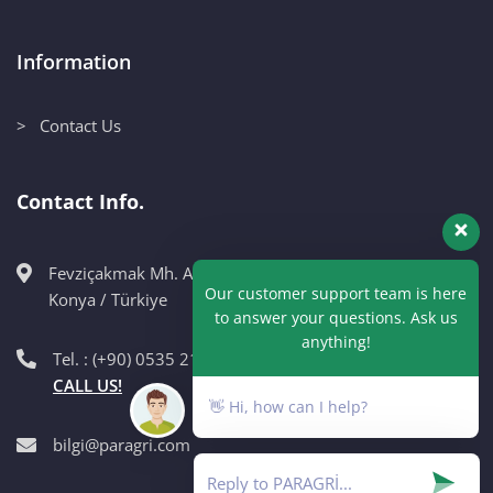
Information
> Contact Us
Contact Info.
Fevziçakmak Mh. Ahmet Petekçi Cad. No:10CM Karatay /
Our customer support team is here
Konya / Türkiye
to answer your questions. Ask us
anything!
Tel. : (+90) 0535 215 98 89
CALL US!
👋 Hi, how can I help?
bilgi@paragri.com