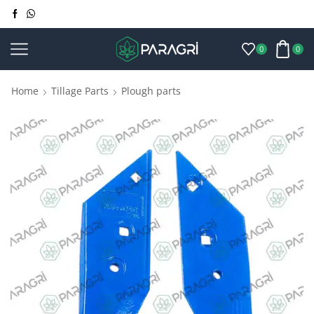
0
0
Home
Tillage Parts
Plough parts