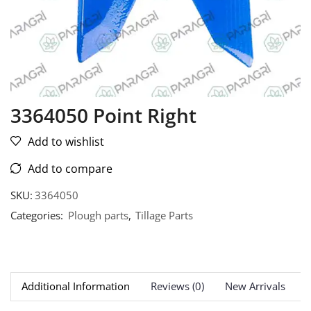
3364050 Point Right
Add to wishlist
Add to compare
SKU:
3364050
Categories:
Plough parts
,
Tillage Parts
Additional Information
Reviews (0)
New Arrivals