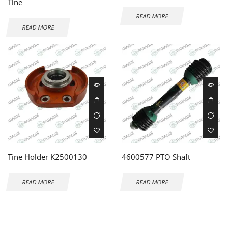
Tine
READ MORE
READ MORE
Tine Holder K2500130
4600577 PTO Shaft
READ MORE
READ MORE