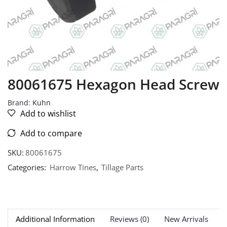
80061675 Hexagon Head Screw
Brand:
Kuhn
Add to wishlist
Add to compare
SKU:
80061675
Categories:
Harrow Tines
,
Tillage Parts
Additional Information
Reviews (0)
New Arrivals