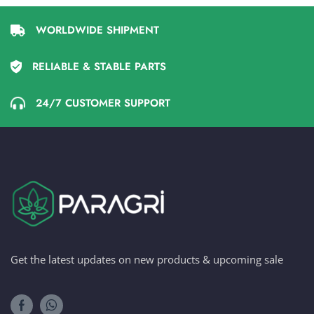
WORLDWIDE SHIPMENT
RELIABLE & STABLE PARTS
24/7 CUSTOMER SUPPORT
Get the latest updates on new products & upcoming sale