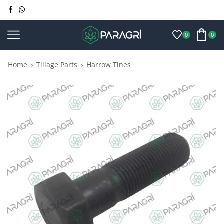
0
0
Home
Tillage Parts
Harrow Tines