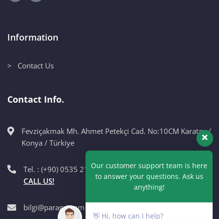
Information
> Contact Us
Contact Info.
Fevziçakmak Mh. Ahmet Petekçi Cad. No:10CM Karatay /
Our customer support team is here
Konya / Türkiye
to answer your questions. Ask us
anything!
Tel. : (+90) 0535 215 98 89
CALL US!
👋 Hi, how can I help?
bilgi@paragri.com