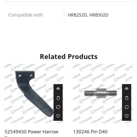
Compatible with
HRB252D, HRB302D
Related Products
52549430 Power Harrow
130246 Pin D40