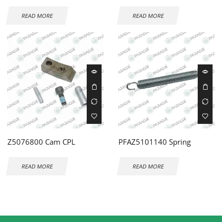
READ MORE
READ MORE
Z5076800 Cam CPL
PFAZ5101140 Spring
READ MORE
READ MORE