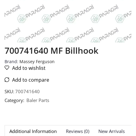
700741640 MF Billhook
Brand:
Massey Ferguson
Add to wishlist
Add to compare
SKU:
700741640
Category:
Baler Parts
Additional Information
Reviews (0)
New Arrivals