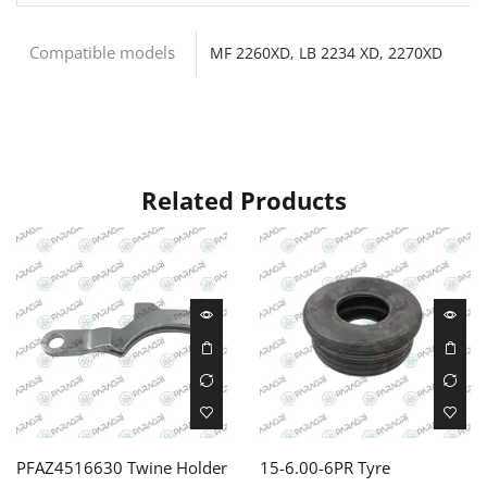
Compatible models
MF 2260XD, LB 2234 XD, 2270XD
Related Products
PFAZ4516630 Twine Holder
15-6.00-6PR Tyre