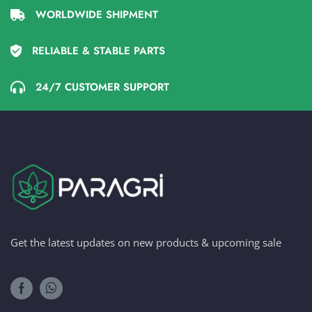
WORLDWIDE SHIPMENT
RELIABLE & STABLE PARTS
24/7 CUSTOMER SUPPORT
Get the latest updates on new products & upcoming sale