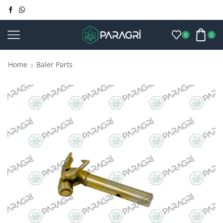
0
0
Home
Baler Parts