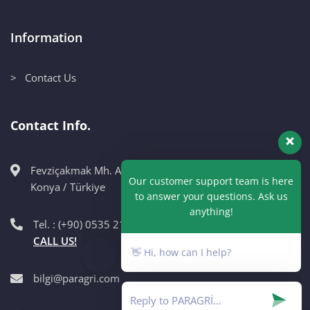
Information
> Contact Us
Contact Info.
Fevziçakmak Mh. Ahmet Petekçi Cad. No:10CM Karatay /
Our customer support team is here
Konya / Türkiye
to answer your questions. Ask us
anything!
Tel. : (+90) 0535 215 98 89
CALL US!
👋 Hi, how can I help?
bilgi@paragri.com