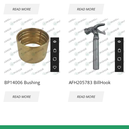
READ MORE
READ MORE
BP14006 Bushing
AFH205783 BillHook
READ MORE
READ MORE