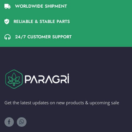
WORLDWIDE SHIPMENT
RELIABLE & STABLE PARTS
24/7 CUSTOMER SUPPORT
Get the latest updates on new products & upcoming sale