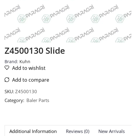
Z4500130 Slide
Brand:
Kuhn
Add to wishlist
Add to compare
SKU:
Z4500130
Category:
Baler Parts
Additional Information
Reviews (0)
New Arrivals