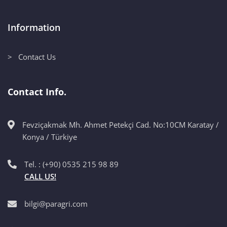
Information
> Contact Us
Contact Info.
Fevziçakmak Mh. Ahmet Petekçi Cad. No:10CM Karatay /
Konya / Türkiye
Tel. : (+90) 0535 215 98 89
CALL US!
bilgi@paragri.com