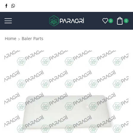
0
0
Home
Baler Parts