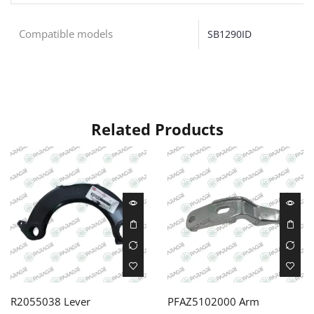
Compatible models
SB1290ID
Related Products
R2055038 Lever
PFAZ5102000 Arm